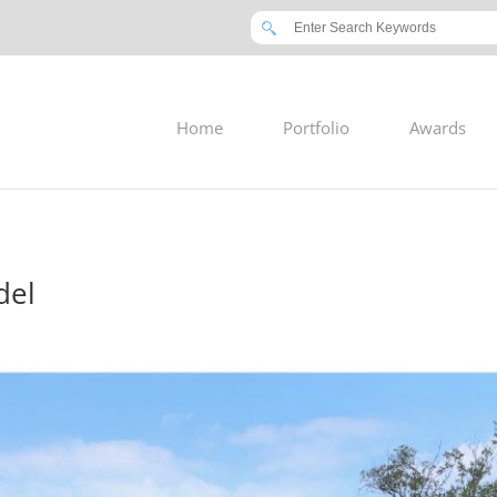
Home
Portfolio
Awards
del