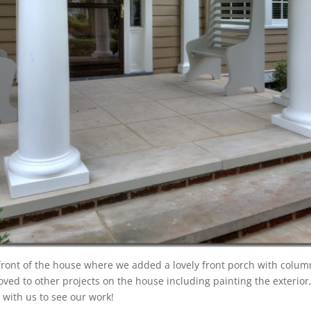
front of the house where we added a lovely front porch with column
moved to other projects on the house including painting the exteri
se with us to see our work!