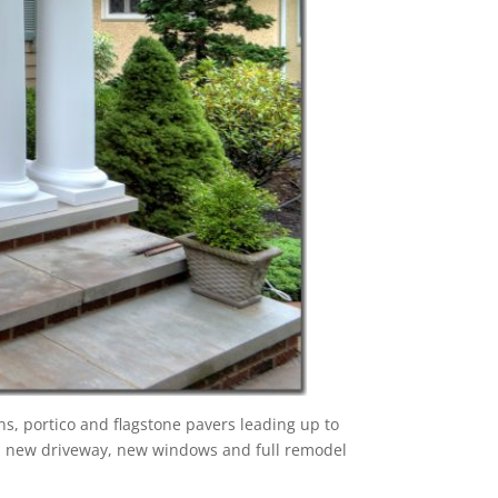
s, portico and flagstone pavers leading up to
or, new driveway, new windows and full remodel