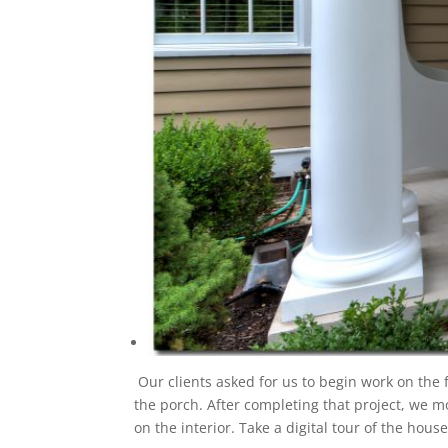
Our clients asked for us to begin work on the 
the porch. After completing that project, we 
on the interior. Take a digital tour of the hou