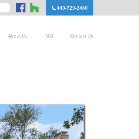
440-729-2480
About Us
FAQ
Contact Us