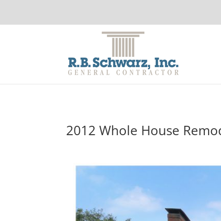
2012 Whole House Remo