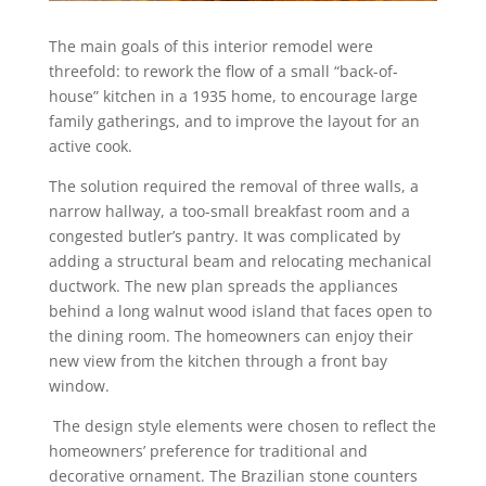
The main goals of this interior remodel were
threefold: to rework the flow of a small “back-of-
house” kitchen in a 1935 home, to encourage large
family gatherings, and to improve the layout for an
active cook.
The solution required the removal of three walls, a
narrow hallway, a too-small breakfast room and a
congested butler’s pantry. It was complicated by
adding a structural beam and relocating mechanical
ductwork. The new plan spreads the appliances
behind a long walnut wood island that faces open to
the dining room. The homeowners can enjoy their
new view from the kitchen through a front bay
window.
The design style elements were chosen to reflect the
homeowners’ preference for traditional and
decorative ornament. The Brazilian stone counters