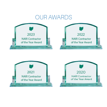
OUR AWARDS