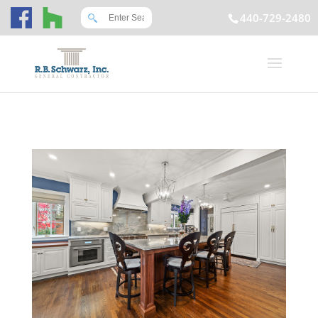
440-729-2480