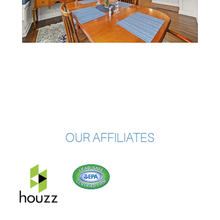
OUR AFFILIATES