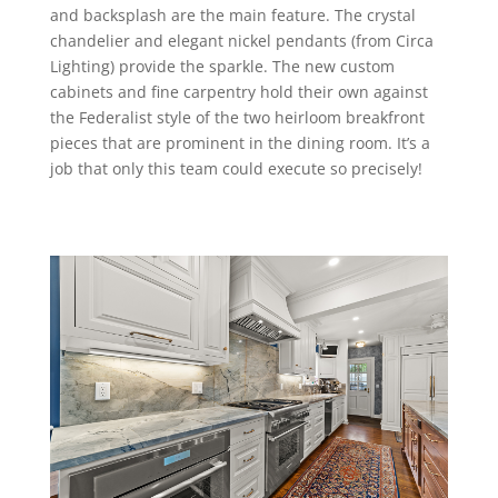
and backsplash are the main feature. The crystal
chandelier and elegant nickel pendants (from Circa
Lighting) provide the sparkle. The new custom
cabinets and fine carpentry hold their own against
the Federalist style of the two heirloom breakfront
pieces that are prominent in the dining room. It’s a
job that only this team could execute so precisely!